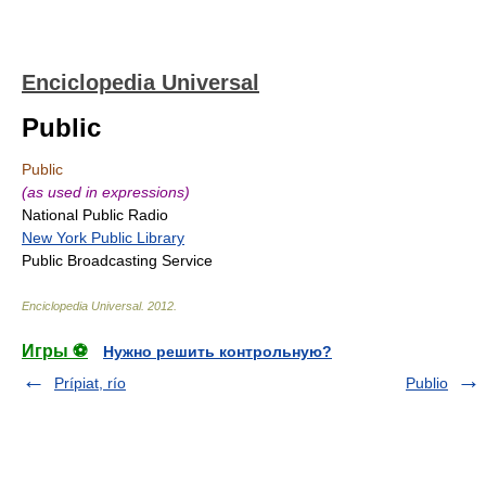
Enciclopedia Universal
Public
Public
(as used in expressions)
National Public Radio
New York Public Library
Public Broadcasting Service
Enciclopedia Universal
.
2012
.
Игры ⚽
Нужно решить контрольную?
Prípiat, río
Publio