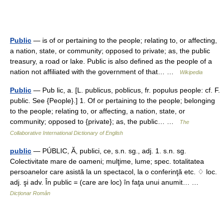
Public
— is of or pertaining to the people; relating to, or affecting,
a nation, state, or community; opposed to private; as, the public
treasury, a road or lake. Public is also defined as the people of a
nation not affiliated with the government of that… …
Wikipedia
Public
— Pub lic, a. [L. publicus, poblicus, fr. populus people: cf. F.
public. See {People}.] 1. Of or pertaining to the people; belonging
to the people; relating to, or affecting, a nation, state, or
community; opposed to {private}; as, the public… …
The
Collaborative International Dictionary of English
public
— PÚBLIC, Ă, publici, ce, s.n. sg., adj. 1. s.n. sg.
Colectivitate mare de oameni; mulţime, lume; spec. totalitatea
persoanelor care asistă la un spectacol, la o conferinţă etc. ♢ loc.
adj. şi adv. În public = (care are loc) în faţa unui anumit… …
Dicționar Român