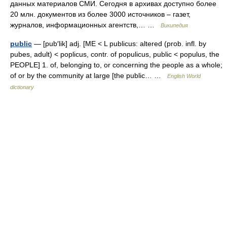
данных материалов СМИ. Сегодня в архивах доступно более
20 млн. документов из более 3000 источников – газет,
журналов, информационных агентств,… …
Википедия
public
— [pub′lik] adj. [ME < L publicus: altered (prob. infl. by
pubes, adult) < poplicus, contr. of populicus, public < populus, the
PEOPLE] 1. of, belonging to, or concerning the people as a whole;
of or by the community at large [the public… …
English World
dictionary