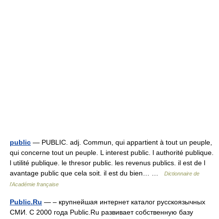
public
— PUBLIC. adj. Commun, qui appartient à tout un peuple,
qui concerne tout un peuple. L interest public. l authorité publique.
l utilité publique. le thresor public. les revenus publics. il est de l
avantage public que cela soit. il est du bien… …
Dictionnaire de
l'Académie française
Public.Ru
— – крупнейшая интернет каталог русскоязычных
СМИ. С 2000 года Public.Ru развивает собственную базу