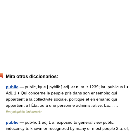
Mira otros diccionarios:
public
— public, ique [ pyblik ] adj. et n. m. • 1239; lat. publicus I ♦
Adj. 1 ♦ Qui concerne le peuple pris dans son ensemble; qui
appartient à la collectivité sociale, politique et en émane; qui
appartient à l État ou à une personne administrative. La… …
Encyclopédie Universelle
public
— pub·lic 1 adj 1 a: exposed to general view public
indecency b: known or recognized by many or most people 2 a: of,