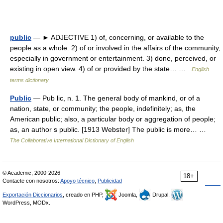
public
— ► ADJECTIVE 1) of, concerning, or available to the
people as a whole. 2) of or involved in the affairs of the community,
especially in government or entertainment. 3) done, perceived, or
existing in open view. 4) of or provided by the state… …
English
terms dictionary
Public
— Pub lic, n. 1. The general body of mankind, or of a
nation, state, or community; the people, indefinitely; as, the
American public; also, a particular body or aggregation of people;
as, an author s public. [1913 Webster] The public is more… …
The Collaborative International Dictionary of English
© Academic, 2000-2026
18+
Contacte con nosotros:
Apoyo técnico
,
Publicidad
Exportación Diccionarios
, creado en PHP,
Joomla,
Drupal,
WordPress, MODx.