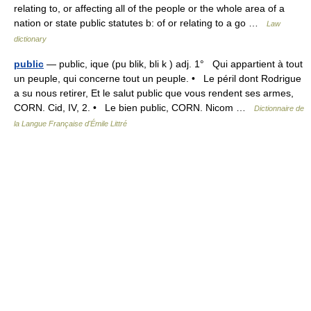
relating to, or affecting all of the people or the whole area of a
nation or state public statutes b: of or relating to a go …
Law
dictionary
public
— public, ique (pu blik, bli k ) adj. 1° Qui appartient à tout
un peuple, qui concerne tout un peuple. • Le péril dont Rodrigue
a su nous retirer, Et le salut public que vous rendent ses armes,
CORN. Cid, IV, 2. • Le bien public, CORN. Nicom …
Dictionnaire de
la Langue Française d'Émile Littré