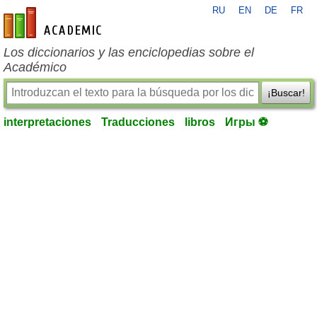
RU
EN
DE
FR
es-academic.com
Los diccionarios y las enciclopedias sobre el
Académico
¡Buscar!
interpretaciones
Traducciones
libros
Игры ⚽